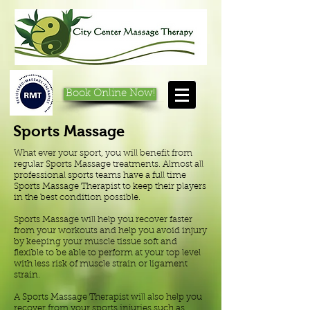
Book Online Now!
Sports Massage
What ever your sport, you will benefit from
regular Sports Massage treatments. Almost all
professional sports teams have a full time
Sports Massage Therapist to keep their players
in the best condition possible.
Sports Massage will help you recover faster
from your workouts and help you avoid injury
by keeping your muscle tissue soft and
flexible to be able to perform at your top level
with less risk of muscle strain or ligament
strain.
A Sports Massage Therapist will also help you
recover from your sports injuries such as