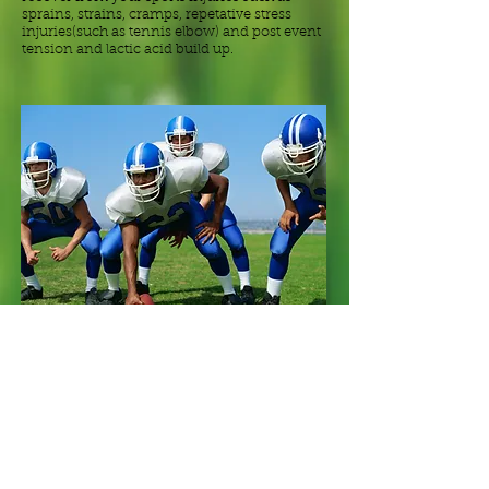
sprains, strains, cramps, repetative stress
injuries(such as tennis elbow) and post event
tension and lactic acid build up.
"As an athlete myself, I enjoy helping others
perform their best, and if you are coming in
with an injury there is a good chance I have
had your injury in the past. This experience is
a great advantage in understanding and
treating your injury."
- Chris Angerer, RMT.